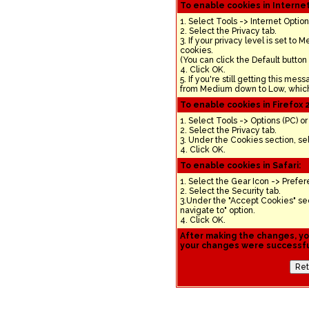
To enable cookies in Internet
1. Select Tools -> Internet Option
2. Select the Privacy tab.
3. If your privacy level is set to
cookies.
(You can click the Default button
4. Click OK.
5. If you're still getting this mes
from Medium down to Low, which 
To enable cookies in Firefox 2
1. Select Tools -> Options (PC) o
2. Select the Privacy tab.
3. Under the Cookies section, sel
4. Click OK.
To enable cookies in Safari:
1. Select the Gear Icon -> Prefer
2. Select the Security tab.
3.Under the "Accept Cookies" sec
navigate to" option.
4. Click OK.
After making the changes, you
your changes were successful