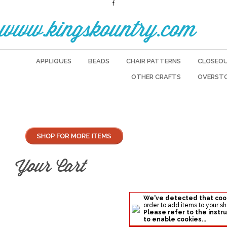
f
www.kingskountry.com
APPLIQUES
BEADS
CHAIR PATTERNS
CLOSEO
OTHER CRAFTS
OVERST
Your Cart
We've detected that coo
order to add items to your s
Please refer to the instru
to enable cookies...