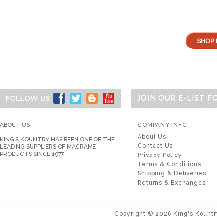
JOIN OUR E-LIST 
ABOUT US
COMPANY INFO
About Us
KING'S KOUNTRY HAS BEEN ONE OF THE
Contact Us
LEADING SUPPLIERS OF MACRAME
PRODUCTS SINCE 1977.
Privacy Policy
Terms & Conditions
Shipping & Deliveries
Returns & Exchanges
Copyright ©
2026
King's Kountr