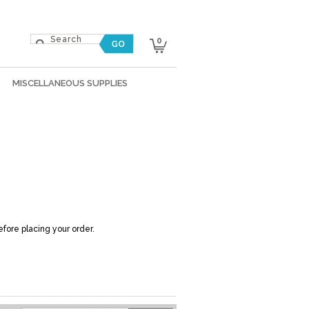
0
MISCELLANEOUS SUPPLIES
efore placing your order.