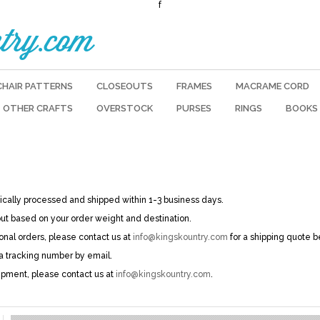
f
try.com
CHAIR PATTERNS
CLOSEOUTS
FRAMES
MACRAME CORD
OTHER CRAFTS
OVERSTOCK
PURSES
RINGS
BOOKS
pically processed and shipped within 1-3 business days.
out based on your order weight and destination.
ional orders, please contact us at
info@kingskountry.com
for a shipping quote b
 a tracking number by email.
ipment, please contact us at
info@kingskountry.com
.