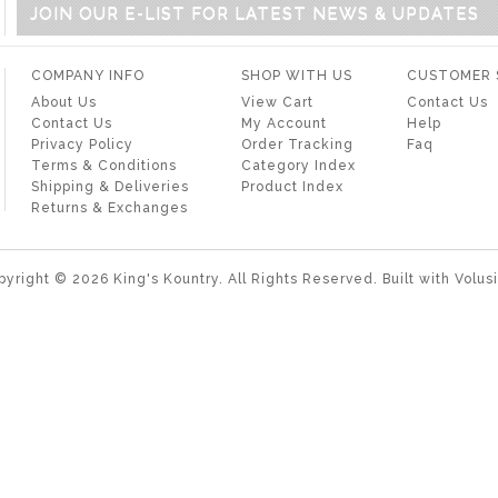
JOIN OUR E-LIST FOR LATEST NEWS & UPDATES
COMPANY INFO
SHOP WITH US
CUSTOMER 
About Us
View Cart
Contact Us
Contact Us
My Account
Help
Privacy Policy
Order Tracking
Faq
Terms & Conditions
Category Index
Shipping & Deliveries
Product Index
Returns & Exchanges
pyright ©
2026
King's Kountry. All Rights Reserved.
Built with
Volus