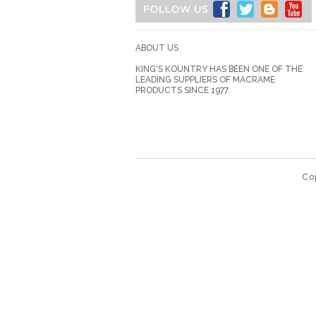
ABOUT US
KING'S KOUNTRY HAS BEEN ONE OF THE
LEADING SUPPLIERS OF MACRAME
PRODUCTS SINCE 1977.
Co