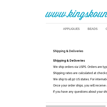
www.kingskoun
APPLIQUES
BEADS
Shipping & Deliveries
Shipping & Deliveries
We ship orders via USPS. Orders are ty
Shipping rates are calculated at check
We ship to all 50 US states. For internat
Once your order ships, you will receive
If you have any questions about your sh