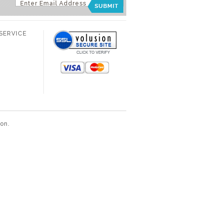
SERVICE
ion
.