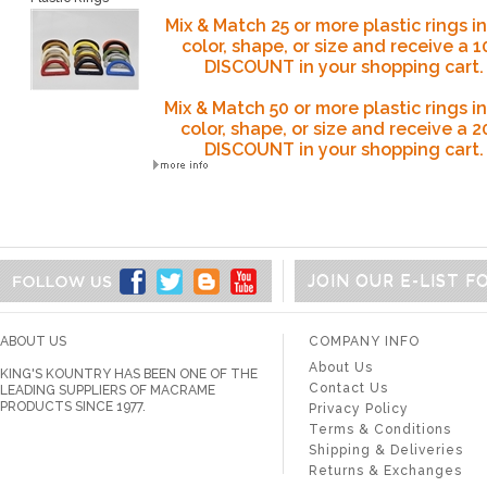
Mix & Match 25 or more plastic rings i
color, shape, or size and receive a 
DISCOUNT in your shopping cart.
Mix & Match 50
or more plastic rings i
color, shape, or size and receive a 
DISCOUNT
in your shopping cart.
JOIN OUR E-LIST 
ABOUT US
COMPANY INFO
About Us
KING'S KOUNTRY HAS BEEN ONE OF THE
Contact Us
LEADING SUPPLIERS OF MACRAME
PRODUCTS SINCE 1977.
Privacy Policy
Terms & Conditions
Shipping & Deliveries
Returns & Exchanges