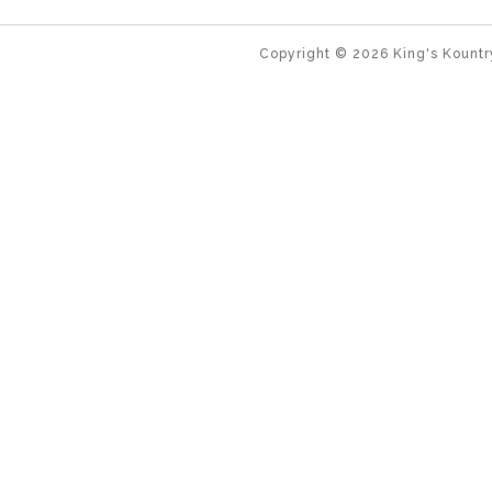
Copyright ©
2026
King's Kountr