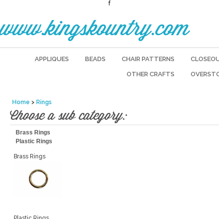
f
www.kingskountry.com
APPLIQUES
BEADS
CHAIR PATTERNS
CLOSEO
OTHER CRAFTS
OVERST
Home
>
Rings
Choose a sub category:
Brass Rings
Plastic Rings
Brass Rings
Plastic Rings