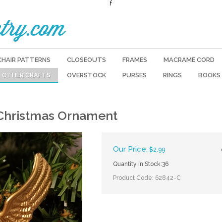
f
try.com
CHAIR PATTERNS
CLOSEOUTS
FRAMES
MACRAME CORD
OTHER CRAFTS
OVERSTOCK
PURSES
RINGS
BOOKS
 Christmas Ornament
Our Price:
$
2.99
Quantity in Stock:36
Product Code:
62842-C