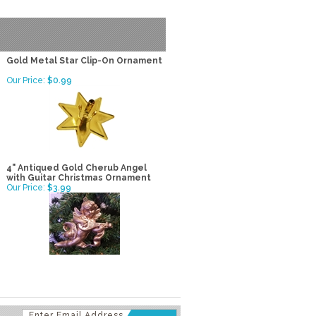
Gold Metal Star Clip-On Ornament
Our Price:
$0.99
4" Antiqued Gold Cherub Angel
with Guitar Christmas Ornament
Our Price:
$3.99