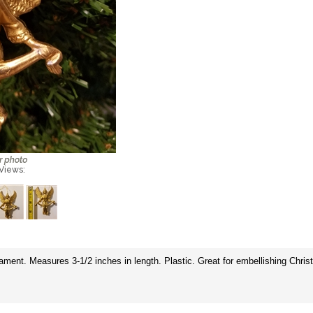
 Views:
ent. Measures 3-1/2 inches in length. Plastic. Great for embellishing Christ