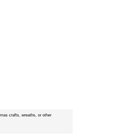
mas crafts, wreaths, or other