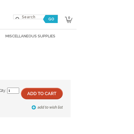
0
MISCELLANEOUS SUPPLIES
Qty: