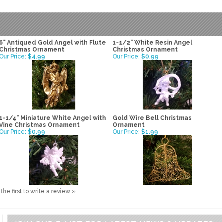
6" Antiqued Gold Angel with Flute
1-1/2" White Resin Angel
Christmas Ornament
Christmas Ornament
Our Price:
$4.99
Our Price:
$0.99
1-1/4" Miniature White Angel with
Gold Wire Bell Christmas
Vine Christmas Ornament
Ornament
Our Price:
$0.99
Our Price:
$1.99
the first to write a review »