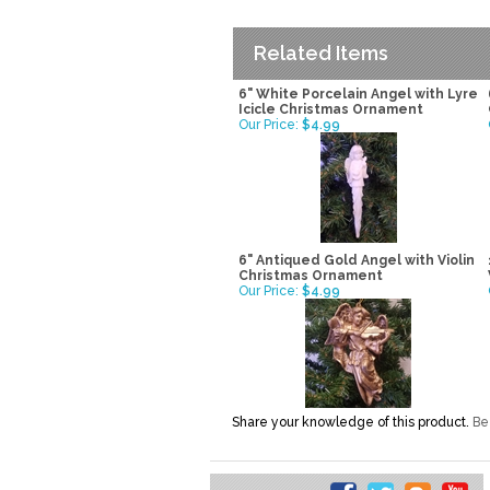
Related Items
6" White Porcelain Angel with Lyre
Icicle Christmas Ornament
Our Price:
$4.99
6" Antiqued Gold Angel with Violin
Christmas Ornament
Our Price:
$4.99
Share your knowledge of this product.
Be 