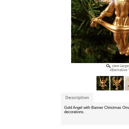
Alternative
Description
Gold Angel with Banner Christmas Ornam
decorations.