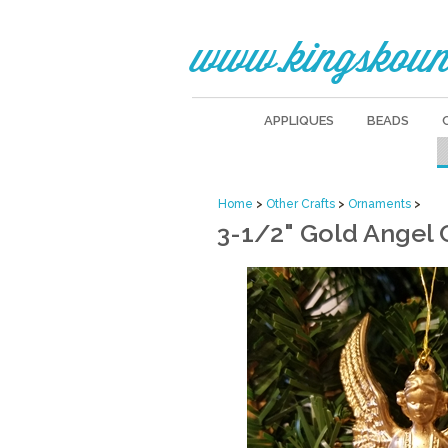
www.kingskoun
APPLIQUES
BEADS
Home
>
Other Crafts
>
Ornaments
>
3-1/2" Gold Angel