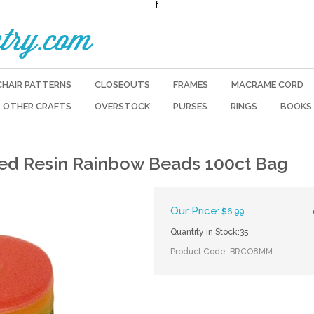
f
try.com
CHAIR PATTERNS
CLOSEOUTS
FRAMES
MACRAME CORD
OTHER CRAFTS
OVERSTOCK
PURSES
RINGS
BOOKS
d Resin Rainbow Beads 100ct Bag
Our Price:
$
6.99
Quantity in Stock:35
Product Code:
BRCO8MM