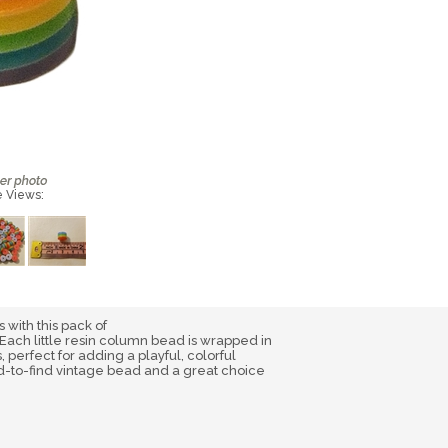
e Views:
s with this pack of
Each little resin column bead is wrapped in
 perfect for adding a playful, colorful
ard-to-find vintage bead and a great choice