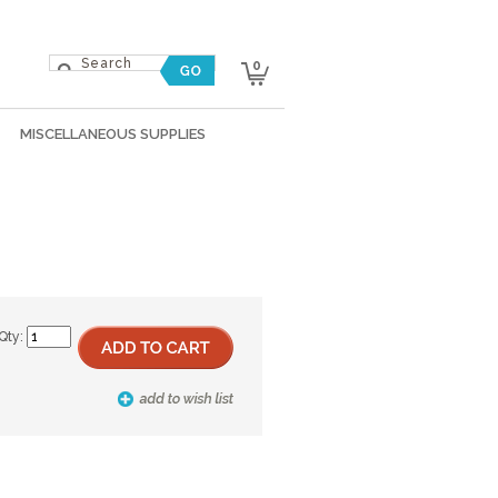
0
MISCELLANEOUS SUPPLIES
Qty: