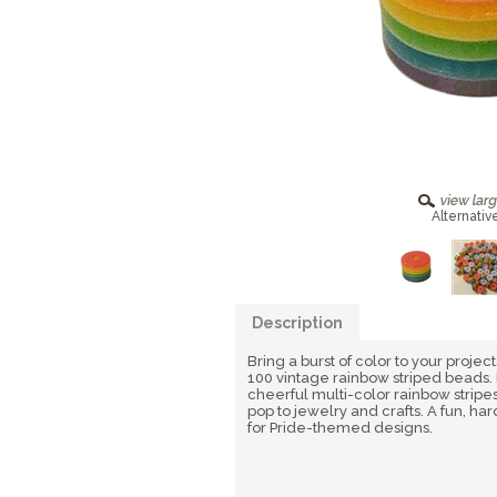
Alternativ
Description
Bring a burst of color to your project
100 vintage rainbow striped beads. 
cheerful multi-color rainbow stripes,
pop to jewelry and crafts. A fun, h
for Pride-themed designs.