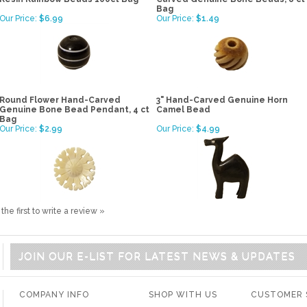
Bag
Our Price:
$6.99
Our Price:
$1.49
Round Flower Hand-Carved
3" Hand-Carved Genuine Horn
Genuine Bone Bead Pendant, 4 ct
Camel Bead
Bag
Our Price:
$2.99
Our Price:
$4.99
the first to write a review »
JOIN OUR E-LIST FOR LATEST NEWS & UPDATES
COMPANY INFO
SHOP WITH US
CUSTOMER 