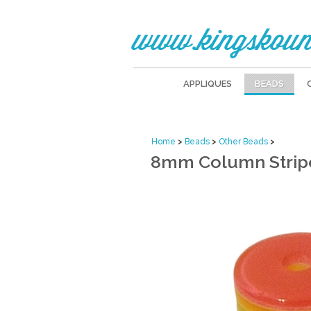
www.kingskoun
APPLIQUES
BEADS
Home
>
Beads
>
Other Beads
>
8mm Column Stripe