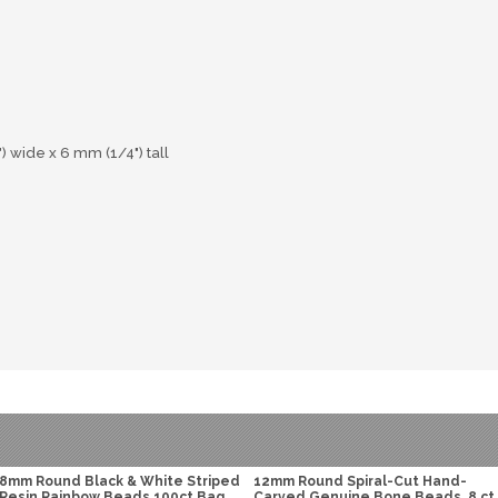
wide x 6 mm (1/4") tall
8mm Round Black & White Striped
12mm Round Spiral-Cut Hand-
Resin Rainbow Beads 100ct Bag
Carved Genuine Bone Beads, 8 ct