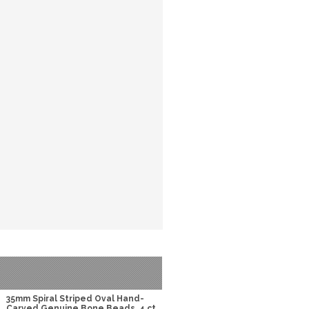
35mm Spiral Striped Oval Hand-
Carved Genuine Bone Beads, 4 ct