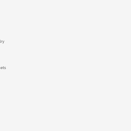
ry
lets