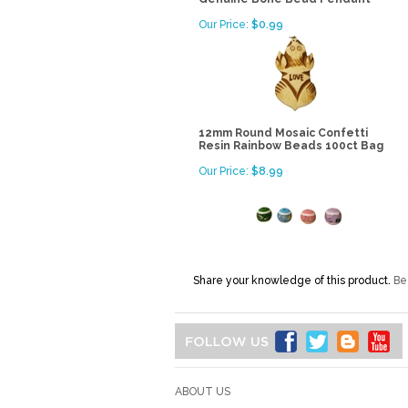
Our Price:
$0.99
12mm Round Mosaic Confetti
Resin Rainbow Beads 100ct Bag
Our Price:
$8.99
Share your knowledge of this product.
Be 
ABOUT US