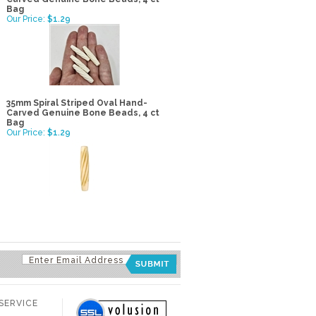
Bag
Our Price:
$1.29
35mm Spiral Striped Oval Hand-
Carved Genuine Bone Beads, 4 ct
Bag
Our Price:
$1.29
SERVICE