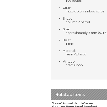
100 beads
Color:
multi-color rainbow stripe
Shape:
column / barrel
Size:
approximately 8 mm (5/16") 
Hole:
1 mm
Material:
resin / plastic
Vintage
craft supply
Related Items
"Love" Animal Hand-Carved
Genuine Bone Bead Pendant