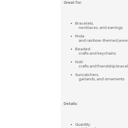
Great for:
Bracelets,
necklaces, and earrings
Pride
and rainbow-themed jewel
Beaded
crafts and keychains
Kids'
crafts and friendship brace
Suncatchers,
garlands, and ornaments
Details:
Quantity: