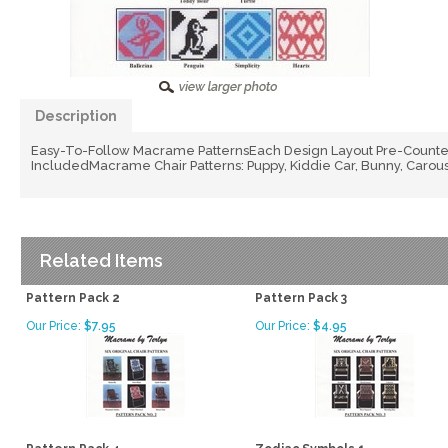
Description
Easy-To-Follow Macrame PatternsEach Design Layout Pre-Counted
IncludedMacrame Chair Patterns: Puppy, Kiddie Car, Bunny, Carouse
Related Items
Pattern Pack 2
Pattern Pack 3
Our Price:
$7.95
Our Price:
$4.95