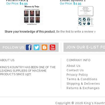
Pattern Pack 4
Zodiac Symbols 1
Our Price:
$4.95
Our Price:
$4.95
Share your knowledge of this product.
Be the first to write a review »
JOIN OUR E-LIST 
ABOUT US
COMPANY INFO
About Us
KING'S KOUNTRY HAS BEEN ONE OF THE
Contact Us
LEADING SUPPLIERS OF MACRAME
PRODUCTS SINCE 1977.
Privacy Policy
Terms & Conditions
Shipping & Deliveries
Returns & Exchanges
Copyright ©
2026
King's Kountr