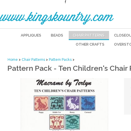
f
www.kingskountry.com
APPLIQUES
BEADS
CHAIR PATTERNS
CLOSEO
OTHER CRAFTS
OVERST
Home
>
Chair Patterns
>
Pattern Packs
>
Pattern Pack - Ten Children's Chair 