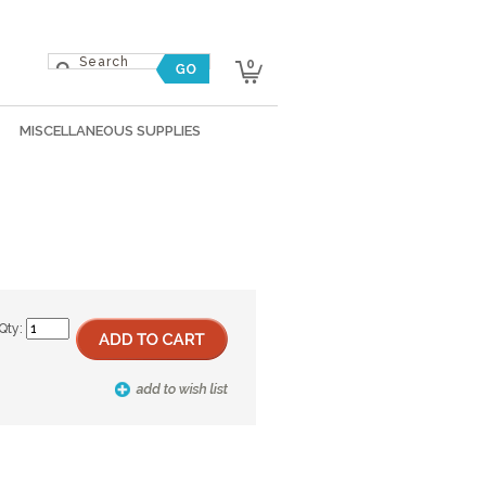
0
MISCELLANEOUS SUPPLIES
Qty: