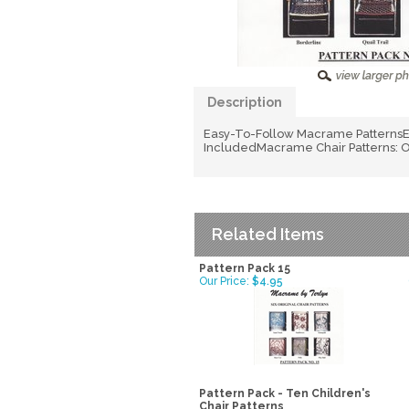
Description
Easy-To-Follow Macrame PatternsEa
IncludedMacrame Chair Patterns: Ov
Related Items
Pattern Pack 15
Our Price:
$4.95
Pattern Pack - Ten Children's
Chair Patterns