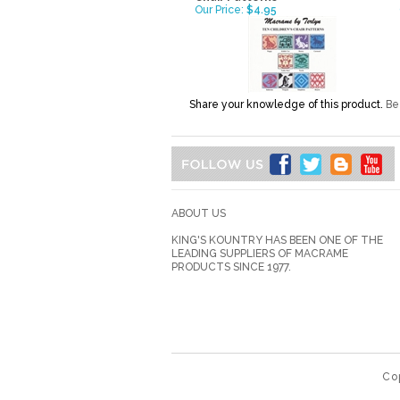
Our Price:
$4.95
Share your knowledge of this product.
Be 
ABOUT US
KING'S KOUNTRY HAS BEEN ONE OF THE
LEADING SUPPLIERS OF MACRAME
PRODUCTS SINCE 1977.
Co