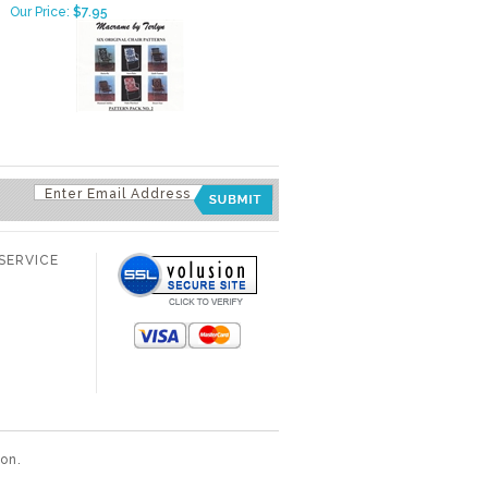
Our Price:
$7.95
SERVICE
ion
.