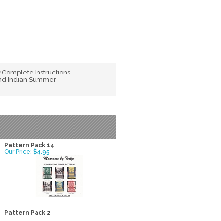
Complete Instructions
 and Indian Summer
Pattern Pack 14
Our Price:
$4.95
Pattern Pack 2