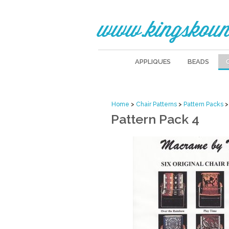
www.kingskoun
APPLIQUES
BEADS
Home
>
Chair Patterns
>
Pattern Packs
>
Pattern Pack 4