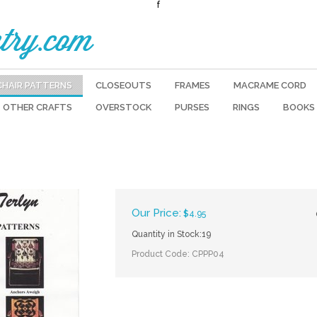
f
try.com
CHAIR PATTERNS
CLOSEOUTS
FRAMES
MACRAME CORD
OTHER CRAFTS
OVERSTOCK
PURSES
RINGS
BOOKS
Our Price:
$
4.95
Quantity in Stock:19
Product Code:
CPPP04