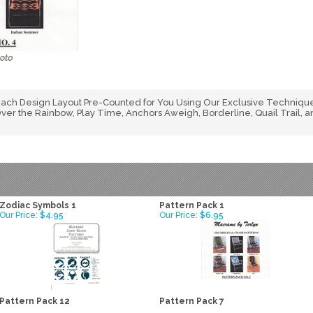
ch Design Layout Pre-Counted for You Using Our Exclusive Technique
er the Rainbow, Play Time, Anchors Aweigh, Borderline, Quail Trail,
Zodiac Symbols 1
Pattern Pack 1
Our Price:
$4.95
Our Price:
$6.95
Pattern Pack 12
Pattern Pack 7