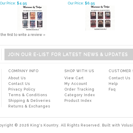
Our Price:
$4.95
Our Price:
$6.95
the first to write a review »
JOIN OUR E-LIST FOR LATEST NEWS & UPDATES
COMPANY INFO
SHOP WITH US
CUSTOMER 
About Us
View Cart
Contact Us
Contact Us
My Account
Help
Privacy Policy
Order Tracking
Faq
Terms & Conditions
Category Index
Shipping & Deliveries
Product Index
Returns & Exchanges
pyright ©
2026
King's Kountry. All Rights Reserved.
Built with
Volus