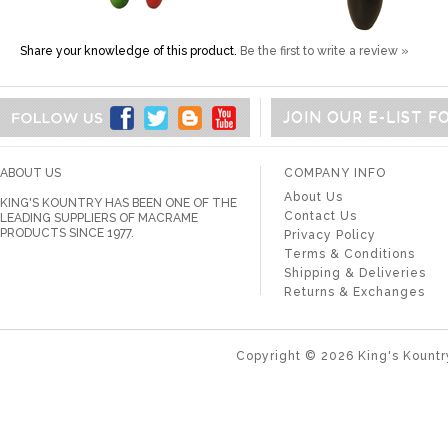
Share your knowledge of this product.
Be the first to write a review »
JOIN OUR E-LIST 
ABOUT US
COMPANY INFO
About Us
KING'S KOUNTRY HAS BEEN ONE OF THE
Contact Us
LEADING SUPPLIERS OF MACRAME
PRODUCTS SINCE 1977.
Privacy Policy
Terms & Conditions
Shipping & Deliveries
Returns & Exchanges
Copyright ©
2026
King's Kountr