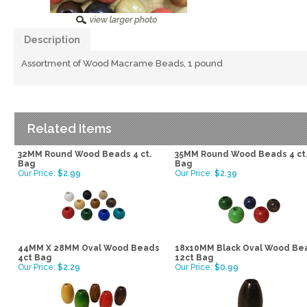
Description
Assortment of Wood Macrame Beads, 1 pound
Related Items
32MM Round Wood Beads 4 ct.
35MM Round Wood Beads 4 ct
Bag
Bag
Our Price:
$2.99
Our Price:
$2.39
44MM X 28MM Oval Wood Beads
18x10MM Black Oval Wood Be
4ct Bag
12ct Bag
Our Price:
$2.29
Our Price:
$0.99