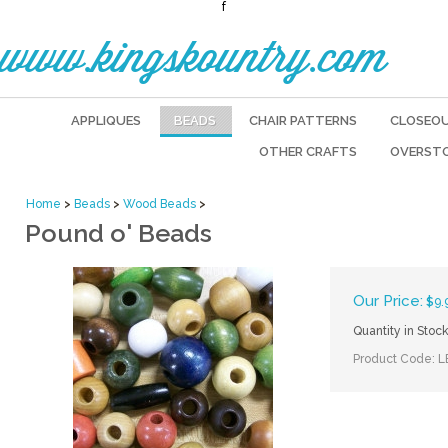
f
www.kingskountry.com
APPLIQUES
BEADS
CHAIR PATTERNS
CLOSEO
OTHER CRAFTS
OVERST
Home
>
Beads
>
Wood Beads
>
Pound o' Beads
Our Price:
$
9.
Quantity in Stock
Product Code:
L