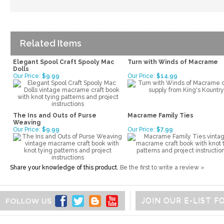
Related Items
Elegant Spool Craft Spooly Mac
Turn with Winds of Macrame
Dolls
Our Price:
$9.99
Our Price:
$14.99
The Ins and Outs of Purse
Macrame Family Ties
Weaving
Our Price:
$9.99
Our Price:
$7.99
Share your knowledge of this product.
Be the first to write a review »
JOIN OUR E-LIST 