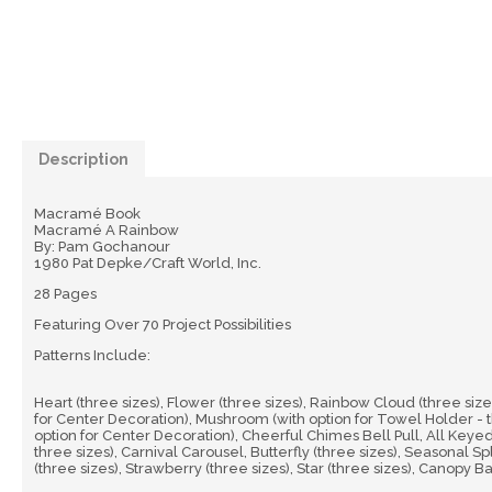
Description
Macramé Book
Macramé A Rainbow
By: Pam Gochanour
1980 Pat Depke/Craft World, Inc.
28 Pages
Featuring Over 70 Project Possibilities
Patterns Include:
Heart (three sizes), Flower (three sizes), Rainbow Cloud (three sizes
for Center Decoration), Mushroom (with option for Towel Holder - th
option for Center Decoration), Cheerful Chimes Bell Pull, All Keyed
three sizes), Carnival Carousel, Butterfly (three sizes), Seasonal Sp
(three sizes), Strawberry (three sizes), Star (three sizes), Canopy 