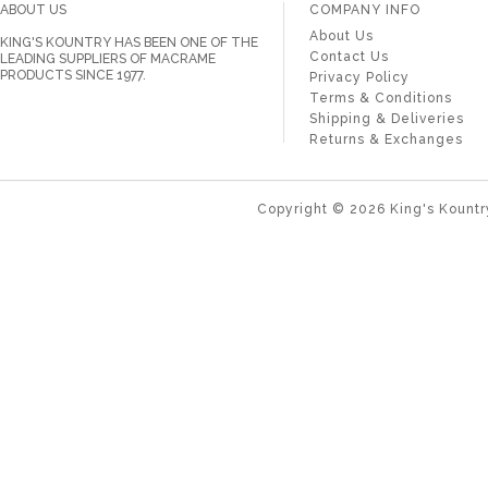
ABOUT US
COMPANY INFO
About Us
KING'S KOUNTRY HAS BEEN ONE OF THE
Contact Us
LEADING SUPPLIERS OF MACRAME
PRODUCTS SINCE 1977.
Privacy Policy
Terms & Conditions
Shipping & Deliveries
Returns & Exchanges
Copyright ©
2026
King's Kountr