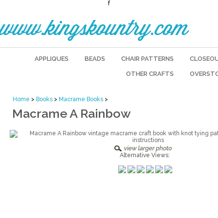
f
www.kingskountry.com
APPLIQUES
BEADS
CHAIR PATTERNS
CLOSEO
OTHER CRAFTS
OVERST
Home
>
Books
>
Macrame Books
>
Macrame A Rainbow
Alternative Views: