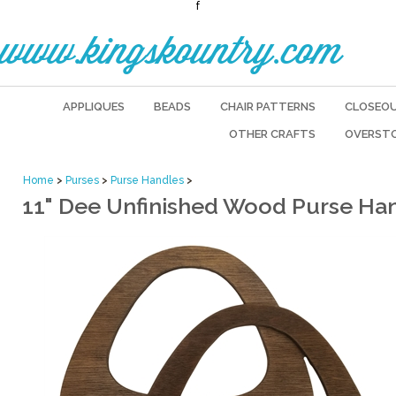
f
www.kingskountry.com
APPLIQUES
BEADS
CHAIR PATTERNS
CLOSEO
OTHER CRAFTS
OVERST
Home
>
Purses
>
Purse Handles
>
11" Dee Unfinished Wood Purse Ha