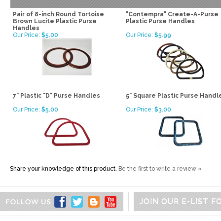
Pair of 8-inch Round Tortoise
"Contempra" Create-A-Purse
Brown Lucite Plastic Purse
Plastic Purse Handles
Handles
Our Price:
$5.00
Our Price:
$5.99
7" Plastic "D" Purse Handles
5" Square Plastic Purse Handl
Our Price:
$5.00
Our Price:
$3.00
Share your knowledge of this product.
Be the first to write a review »
JOIN OUR E-LIST 