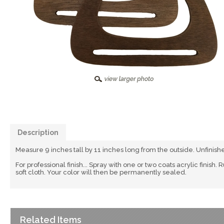
Description
Measure 9 inches tall by 11 inches long from the outside. Unfinish
For professional finish... Spray with one or two coats acrylic finish.
soft cloth. Your color will then be permanently sealed.
Related Items