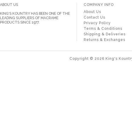
ABOUT US
COMPANY INFO
About Us
KING'S KOUNTRY HAS BEEN ONE OF THE
Contact Us
LEADING SUPPLIERS OF MACRAME
PRODUCTS SINCE 1977.
Privacy Policy
Terms & Conditions
Shipping & Deliveries
Returns & Exchanges
Copyright ©
2026
King's Kountr