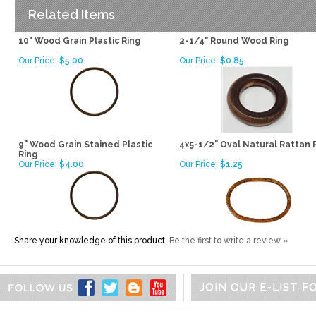
Related Items
10" Wood Grain Plastic Ring
2-1/4" Round Wood Ring
Our Price:
$5.00
Our Price:
$0.85
9" Wood Grain Stained Plastic
4x5-1/2" Oval Natural Rattan 
Ring
Our Price:
$4.00
Our Price:
$1.25
Share your knowledge of this product.
Be the first to write a review »
JOIN OUR E-LIST 