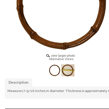
Alternative Views:
Description
Measures 7-9/16 inches in diameter. Thickness is approximately 1