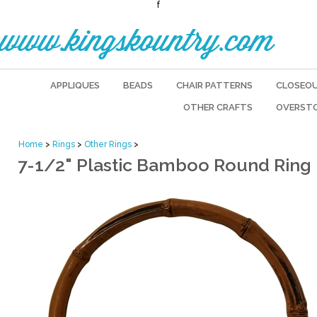
f
www.kingskountry.com
APPLIQUES
BEADS
CHAIR PATTERNS
CLOSEO
OTHER CRAFTS
OVERST
Home
>
Rings
>
Other Rings
>
7-1/2" Plastic Bamboo Round Ring