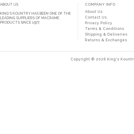
ABOUT US
COMPANY INFO
About Us
KING'S KOUNTRY HAS BEEN ONE OF THE
Contact Us
LEADING SUPPLIERS OF MACRAME
PRODUCTS SINCE 1977.
Privacy Policy
Terms & Conditions
Shipping & Deliveries
Returns & Exchanges
Copyright ©
2026
King's Kountr