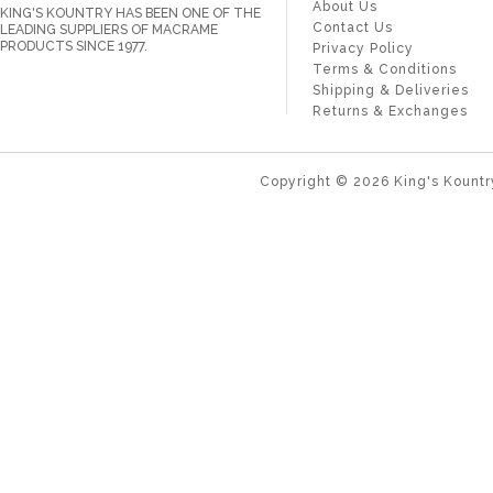
About Us
KING'S KOUNTRY HAS BEEN ONE OF THE
Contact Us
LEADING SUPPLIERS OF MACRAME
PRODUCTS SINCE 1977.
Privacy Policy
Terms & Conditions
Shipping & Deliveries
Returns & Exchanges
Copyright ©
2026
King's Kountr