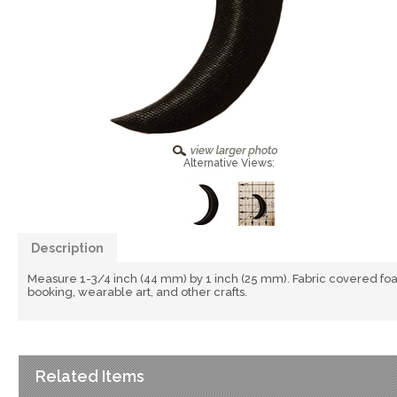
Alternative Views:
Description
Measure 1-3/4 inch (44 mm) by 1 inch (25 mm). Fabric covered fo
booking, wearable art, and other crafts.
Related Items