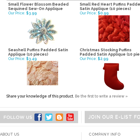
Small Flower Blossom Beaded
Small Red Heart Puffins Padd
Sequined Sew-On Applique
Satin Applique (10 pieces)
Our Price:
$3.99
Our Price:
$0.99
Seashell Puffins Padded Satin
Christmas Stocking Puffins
Applique (10 pieces)
Padded Satin Applique (10 pie
Our Price:
$3.49
Our Price:
$2.99
Share your knowledge of this product.
Be the first to write a review »
JOIN OUR E-LIST 
ABOUT US
COMPANY INFO