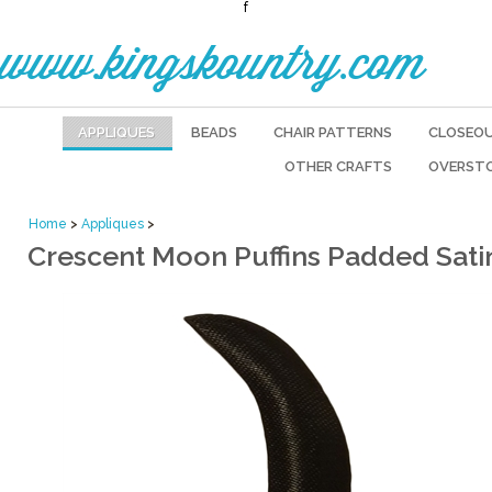
f
www.kingskountry.com
APPLIQUES
BEADS
CHAIR PATTERNS
CLOSEO
OTHER CRAFTS
OVERST
Home
>
Appliques
>
Crescent Moon Puffins Padded Satin