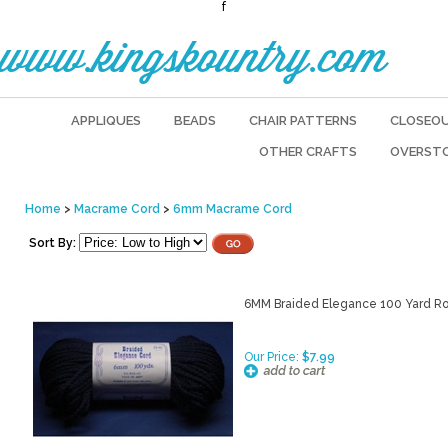
f
www.kingskountry.com
APPLIQUES
BEADS
CHAIR PATTERNS
CLOSEO
OTHER CRAFTS
OVERST
Home
>
Macrame Cord
>
6mm Macrame Cord
Sort By:
6MM Braided Elegance 100 Yard Ro
Our Price:
$7.99