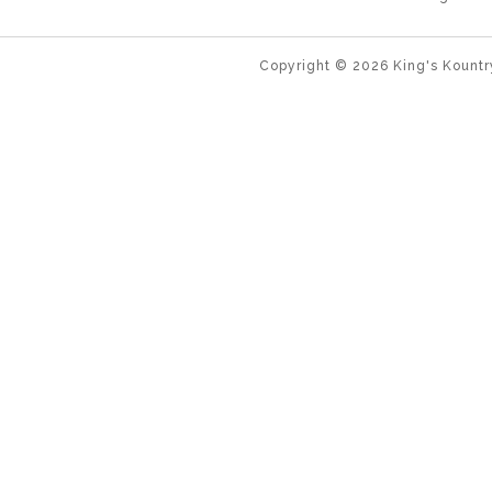
Copyright ©
2026
King's Kountr