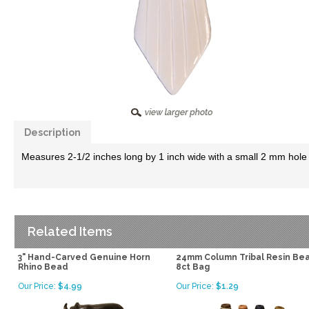
Description
Measures 2-1/2 inches long by 1 inch
a small 2 mm hole d
wide with
Related Items
3" Hand-Carved Genuine Horn
24mm Column Tribal Resin Be
Rhino Bead
8ct Bag
Our Price:
$4.99
Our Price:
$1.29