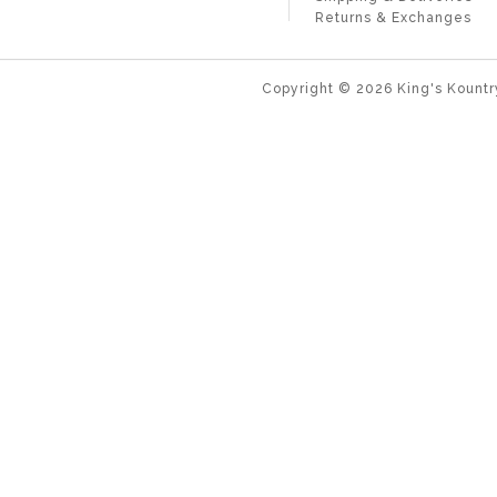
Returns & Exchanges
Copyright ©
2026
King's Kountr