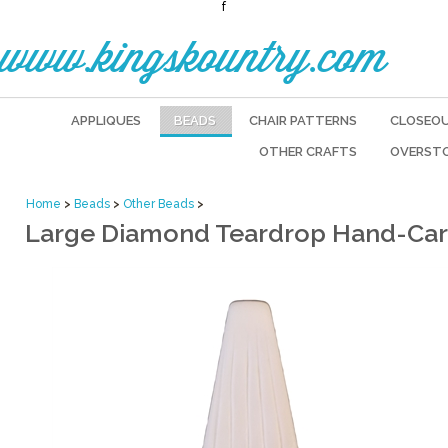
f
www.kingskountry.com
APPLIQUES
BEADS
CHAIR PATTERNS
CLOSEO
OTHER CRAFTS
OVERST
Home
>
Beads
>
Other Beads
>
Large Diamond Teardrop Hand-Car