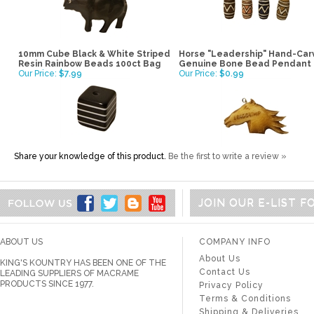
10mm Cube Black & White Striped
Horse "Leadership" Hand-Ca
Resin Rainbow Beads 100ct Bag
Genuine Bone Bead Pendant
Our Price:
$7.99
Our Price:
$0.99
Share your knowledge of this product.
Be the first to write a review »
JOIN OUR E-LIST 
ABOUT US
COMPANY INFO
About Us
KING'S KOUNTRY HAS BEEN ONE OF THE
Contact Us
LEADING SUPPLIERS OF MACRAME
PRODUCTS SINCE 1977.
Privacy Policy
Terms & Conditions
Shipping & Deliveries