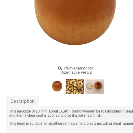
Alternative Views:
Description
This package of 28 mm (about 1-1/8") Round wooden beads includes 4 beads.
and then a clear coat is applied to give it a polished finish.
This bead is suitable for small-large macramé projects including plant hang