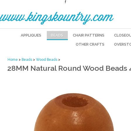
f
www.kingskountry.com
APPLIQUES
BEADS
CHAIR PATTERNS
CLOSEO
OTHER CRAFTS
OVERST
Home
>
Beads
>
Wood Beads
>
28MM Natural Round Wood Beads 4