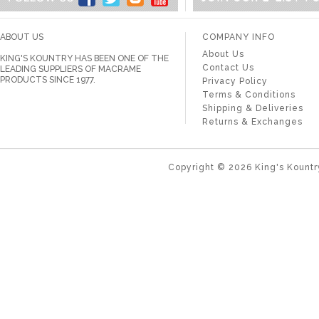
ABOUT US
COMPANY INFO
About Us
KING'S KOUNTRY HAS BEEN ONE OF THE
Contact Us
LEADING SUPPLIERS OF MACRAME
PRODUCTS SINCE 1977.
Privacy Policy
Terms & Conditions
Shipping & Deliveries
Returns & Exchanges
Copyright ©
2026
King's Kountr