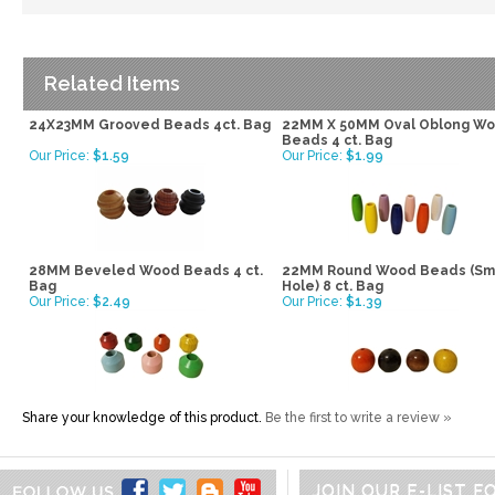
Related Items
24X23MM Grooved Beads 4ct. Bag
22MM X 50MM Oval Oblong W
Beads 4 ct. Bag
Our Price:
$1.59
Our Price:
$1.99
28MM Beveled Wood Beads 4 ct.
22MM Round Wood Beads (Sm
Bag
Hole) 8 ct. Bag
Our Price:
$2.49
Our Price:
$1.39
Share your knowledge of this product.
Be the first to write a review »
JOIN OUR E-LIST 