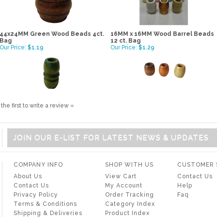
44x24MM Green Wood Beads 4ct.
16MM x 16MM Wood Barrel Beads
Bag
12 ct. Bag
Our Price:
$1.19
Our Price:
$1.29
the first to write a review »
JOIN OUR E-LIST FOR LATEST NEWS & UPDATES
COMPANY INFO
SHOP WITH US
CUSTOMER 
About Us
View Cart
Contact Us
Contact Us
My Account
Help
Privacy Policy
Order Tracking
Faq
Terms & Conditions
Category Index
Shipping & Deliveries
Product Index