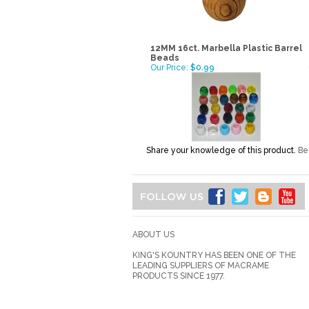
12MM 16ct. Marbella Plastic Barrel
Beads
Our Price:
$0.99
Share your knowledge of this product.
Be 
ABOUT US
KING'S KOUNTRY HAS BEEN ONE OF THE
LEADING SUPPLIERS OF MACRAME
PRODUCTS SINCE 1977.