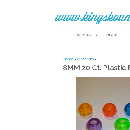
www.kingskoun
APPLIQUES
BEADS
Home
>
Closeouts
>
8MM 20 Ct. Plastic