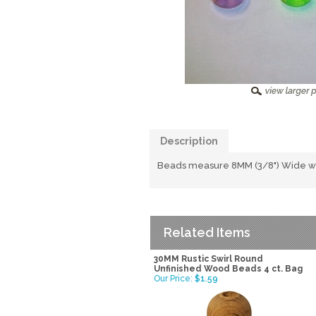
Description
Beads measure 8MM (3/8") Wide with
Related Items
30MM Rustic Swirl Round
Unfinished Wood Beads 4 ct. Bag
Our Price:
$1.59