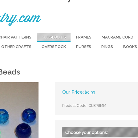
f
try.com
CHAIR PATTERNS
CLOSEOUTS
FRAMES
MACRAME CORD
OTHER CRAFTS
OVERSTOCK
PURSES
RINGS
BOOKS
 Beads
Our Price:
$
0.99
Product Code:
CLBP8MM