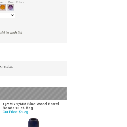
lastic Bead Colors
oximate.
15MM x 17MM Blue Wood Barrel
Beads 10 ct. Bag
Our Price:
$1.29