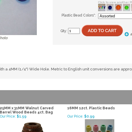
Click to view another P
Plastic Bead Colors
*
:
Qty:
 a 4MM (1/4") Wide Hole. Metric to English unit conversions are appr
25MM x 31MM Walnut Carved
16MM 12ct. Plastic Beads
Barrel Wood Beads 4ct. Bag
Our Price:
$1.59
Our Price:
$0.99