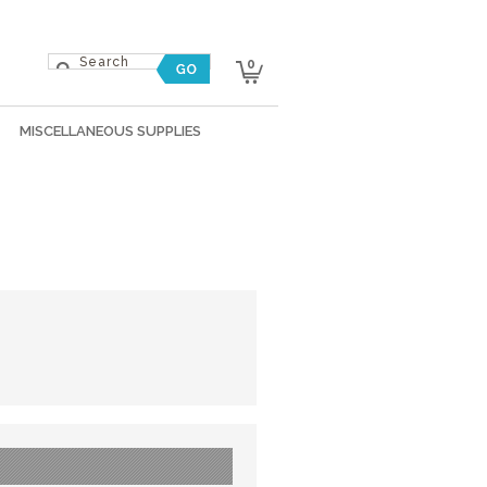
0
MISCELLANEOUS SUPPLIES