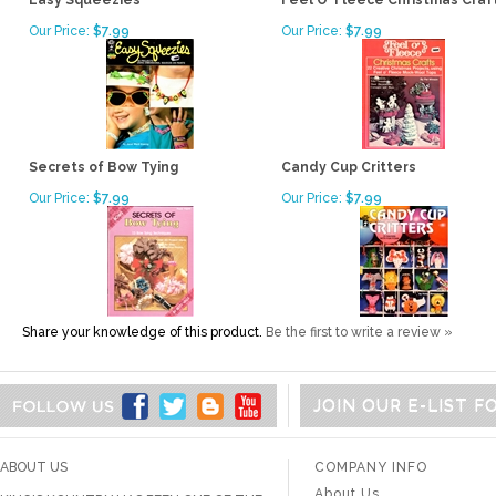
Easy Squeezies
Feel O' Fleece Christmas Craf
Our Price:
$7.99
Our Price:
$7.99
Secrets of Bow Tying
Candy Cup Critters
Our Price:
$7.99
Our Price:
$7.99
Share your knowledge of this product.
Be the first to write a review »
JOIN OUR E-LIST 
ABOUT US
COMPANY INFO
About Us