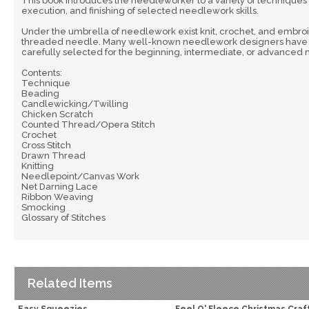
This book introduces the needleworker to a variety of techniques w
execution, and finishing of selected needlework skills.
Under the umbrella of needlework exist knit, crochet, and embroid
threaded needle. Many well-known needlework designers have cont
carefully selected for the beginning, intermediate, or advanced
Contents:
Technique
Beading
Candlewicking/Twilling
Chicken Scratch
Counted Thread/Opera Stitch
Crochet
Cross Stitch
Drawn Thread
Knitting
Needlepoint/Canvas Work
Net Darning Lace
Ribbon Weaving
Smocking
Glossary of Stitches
Related Items