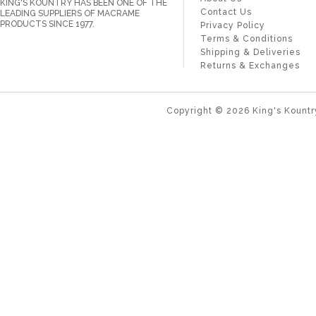
KING'S KOUNTRY HAS BEEN ONE OF THE
Contact Us
LEADING SUPPLIERS OF MACRAME
PRODUCTS SINCE 1977.
Privacy Policy
Terms & Conditions
Shipping & Deliveries
Returns & Exchanges
Copyright ©
2026
King's Kountr