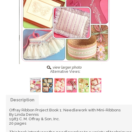
Alternative Views:
Description
Offray Ribbon Project Book 1: Needlework with Mini-Ribbons
By Linda Dennis
1983 C. M. Offray & Son, Inc.
20 pages