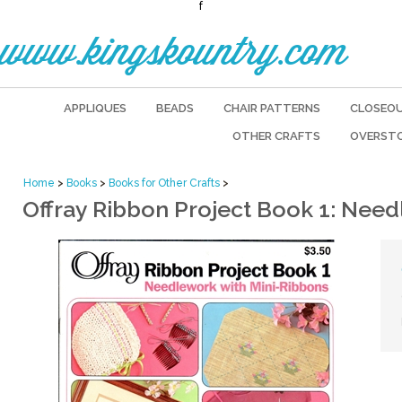
f
www.kingskountry.com
APPLIQUES
BEADS
CHAIR PATTERNS
CLOSEO
OTHER CRAFTS
OVERST
Home
>
Books
>
Books for Other Crafts
>
Offray Ribbon Project Book 1: Nee