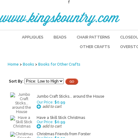
f
www.kingskountry.com
APPLIQUES
BEADS
CHAIR PATTERNS
CLOSEO
OTHER CRAFTS
OVERST
Home
>
Books
>
Books for Other Crafts
Sort By:
Jumbo Craft Sticks... around the House
Our Price:
$0.99
Have a Skill Stick Christmas
Our Price:
$0.99
Christmas Friends from Forster