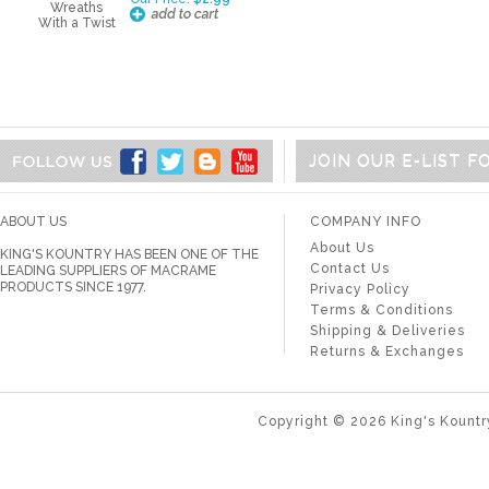
JOIN OUR E-LIST 
ABOUT US
COMPANY INFO
About Us
KING'S KOUNTRY HAS BEEN ONE OF THE
Contact Us
LEADING SUPPLIERS OF MACRAME
PRODUCTS SINCE 1977.
Privacy Policy
Terms & Conditions
Shipping & Deliveries
Returns & Exchanges
Copyright ©
2026
King's Kountr