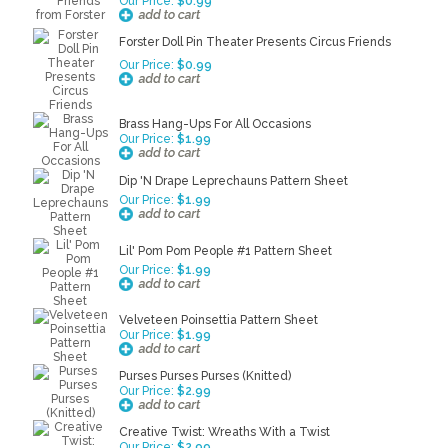
Our Price:
$0.99
Forster Doll Pin Theater Presents Circus Friends
Our Price:
$0.99
Brass Hang-Ups For All Occasions
Our Price:
$1.99
Dip 'N Drape Leprechauns Pattern Sheet
Our Price:
$1.99
Lil' Pom Pom People #1 Pattern Sheet
Our Price:
$1.99
Velveteen Poinsettia Pattern Sheet
Our Price:
$1.99
Purses Purses Purses (Knitted)
Our Price:
$2.99
Creative Twist: Wreaths With a Twist
Our Price:
$2.99