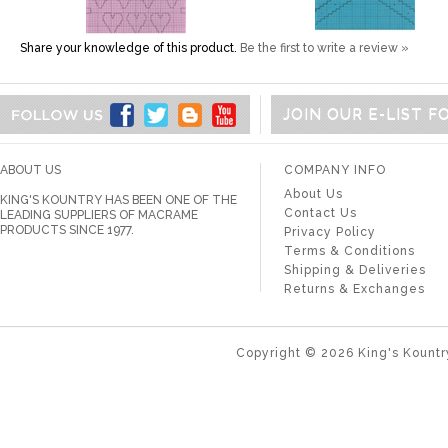
Share your knowledge of this product.
Be the first to write a review »
JOIN OUR E-LIST 
ABOUT US
COMPANY INFO
About Us
KING'S KOUNTRY HAS BEEN ONE OF THE
Contact Us
LEADING SUPPLIERS OF MACRAME
PRODUCTS SINCE 1977.
Privacy Policy
Terms & Conditions
Shipping & Deliveries
Returns & Exchanges
Copyright ©
2026
King's Kountr