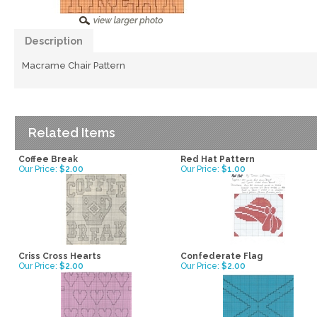
Description
Macrame Chair Pattern
Related Items
Coffee Break
Red Hat Pattern
Our Price:
$2.00
Our Price:
$1.00
Criss Cross Hearts
Confederate Flag
Our Price:
$2.00
Our Price:
$2.00