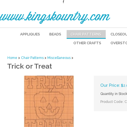
f
www.kingskountry.com
APPLIQUES
BEADS
CHAIR PATTERNS
CLOSEO
OTHER CRAFTS
OVERST
Home
>
Chair Patterns
>
Miscellaneous
>
Trick or Treat
Our Price:
$
2.
Quantity in Stoc
Product Code:
C