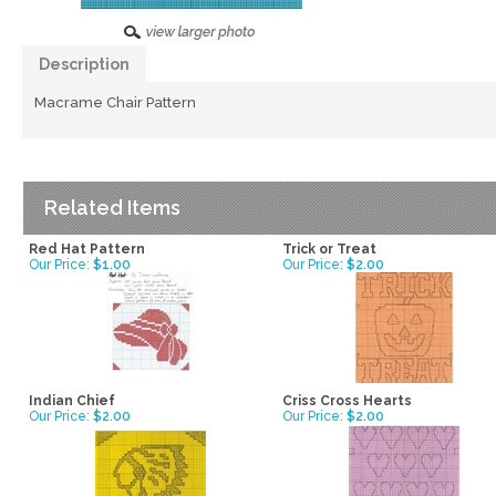
Description
Macrame Chair Pattern
Related Items
Red Hat Pattern
Trick or Treat
Our Price:
$1.00
Our Price:
$2.00
Indian Chief
Criss Cross Hearts
Our Price:
$2.00
Our Price:
$2.00