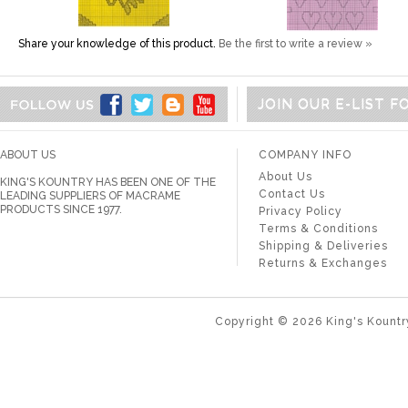
Share your knowledge of this product.
Be the first to write a review »
JOIN OUR E-LIST 
ABOUT US
COMPANY INFO
About Us
KING'S KOUNTRY HAS BEEN ONE OF THE
Contact Us
LEADING SUPPLIERS OF MACRAME
PRODUCTS SINCE 1977.
Privacy Policy
Terms & Conditions
Shipping & Deliveries
Returns & Exchanges
Copyright ©
2026
King's Kountr