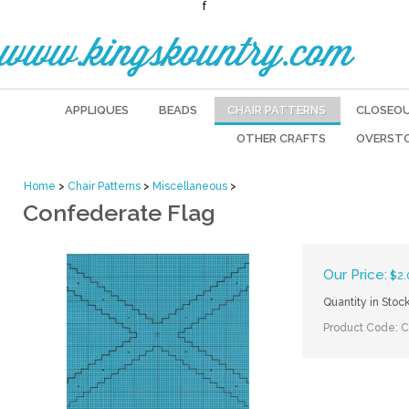
f
www.kingskountry.com
APPLIQUES
BEADS
CHAIR PATTERNS
CLOSEO
OTHER CRAFTS
OVERST
Home
>
Chair Patterns
>
Miscellaneous
>
Confederate Flag
Our Price:
$
2.
Quantity in Stoc
Product Code:
C