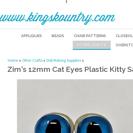
f
www.kingskountry.com
APPLIQUES
BEADS
CHAIR PATTERNS
CLOSEO
OTHER CRAFTS
OVERST
Home
>
Other Crafts
>
Doll Making Supplies
>
Zim's 12mm Cat Eyes Plastic Kitty Sa