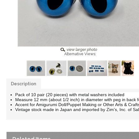
Alternative Views:
Description
Pack of 10 pair (20 pieces) with metal washers included
Measure 12 mm (about 1/2 inch) in diameter with peg in back fo
Accent for Amigurumi Doll/Puppet Making or Other Arts & Craft
Vintage stock made in Japan and imported by Zim's, Inc. of Sal