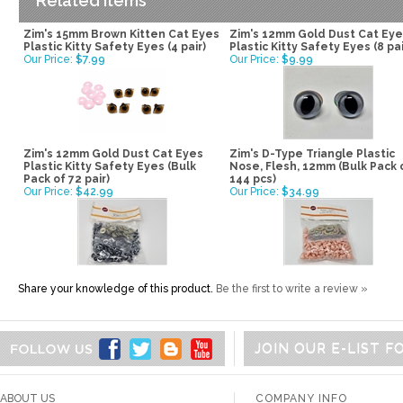
Related Items
Zim's 15mm Brown Kitten Cat Eyes
Zim's 12mm Gold Dust Cat Ey
Plastic Kitty Safety Eyes (4 pair)
Plastic Kitty Safety Eyes (8 pai
Our Price:
$7.99
Our Price:
$9.99
Zim's 12mm Gold Dust Cat Eyes
Zim's D-Type Triangle Plastic
Plastic Kitty Safety Eyes (Bulk
Nose, Flesh, 12mm (Bulk Pack 
Pack of 72 pair)
144 pcs)
Our Price:
$42.99
Our Price:
$34.99
Share your knowledge of this product.
Be the first to write a review »
JOIN OUR E-LIST 
ABOUT US
COMPANY INFO