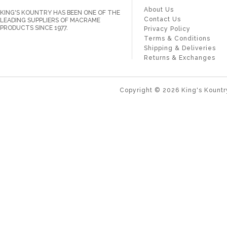
About Us
KING'S KOUNTRY HAS BEEN ONE OF THE
Contact Us
LEADING SUPPLIERS OF MACRAME
PRODUCTS SINCE 1977.
Privacy Policy
Terms & Conditions
Shipping & Deliveries
Returns & Exchanges
Copyright ©
2026
King's Kountr