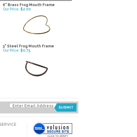
6" Brass Frog Mouth Frame
Our Price:
$2.00
3" Steel Frog Mouth Frame
Our Price:
$0.75
SERVICE