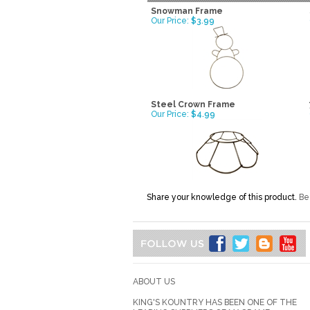
Snowman Frame
Our Price:
$3.99
Steel Crown Frame
Our Price:
$4.99
Share your knowledge of this product.
Be 
ABOUT US
KING'S KOUNTRY HAS BEEN ONE OF THE