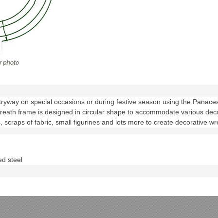
tryway on special occasions or during festive season using the Pana
wreath frame is designed in circular shape to accommodate various dec
s, scraps of fabric, small figurines and lots more to create decorative wr
d steel