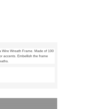
cea Wire Wreath Frame. Made of 100
or accents. Embellish the frame
eaths.