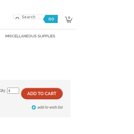
0
MISCELLANEOUS SUPPLIES
Qty: