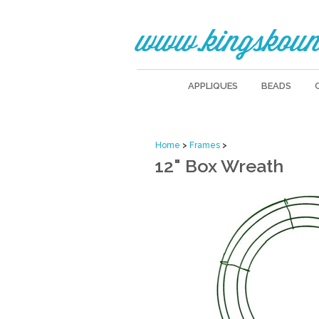
www.kingskoun
APPLIQUES
BEADS
Home
>
Frames
>
12" Box Wreath