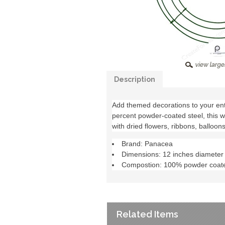
Description
Add themed decorations to your en
percent powder-coated steel, this 
with dried flowers, ribbons, balloon
Brand: Panacea
Dimensions: 12 inches diameter
Compostion: 100% powder coate
Related Items