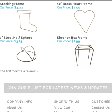
Stocking Frame
12" Brass Heart Frame
Our Price:
$3.99
Our Price:
$4.99
7" Steel Half Sphere
Kleenex Box Frame
Our Price:
$3.25
Our Price:
$2.99
the first to write a review »
JOIN OUR E-LIST FOR LATEST NEWS & UPDATES
COMPANY INFO
SHOP WITH US
CUSTOMER 
About Us
View Cart
Contact Us