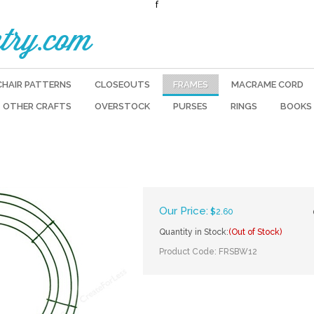
f
try.com
CHAIR PATTERNS
CLOSEOUTS
FRAMES
MACRAME CORD
OTHER CRAFTS
OVERSTOCK
PURSES
RINGS
BOOKS
Our Price:
$
2.60
Quantity in Stock:
(Out of Stock)
Product Code:
FRSBW12