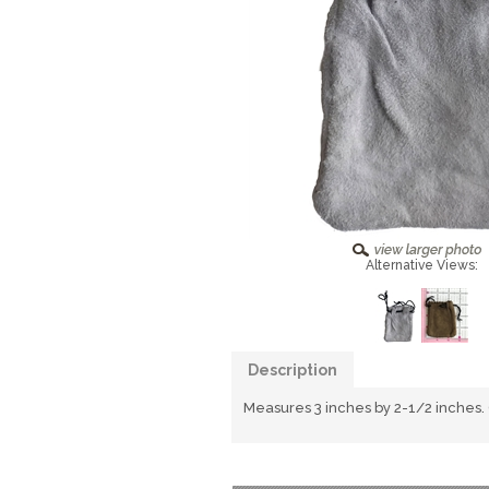
Alternative Views:
Description
Measures 3 inches by 2-1/2 inches.