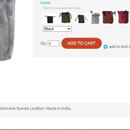
Color
Click to view another Color
Qty:
 Genuine Suede Leather. Made in India.