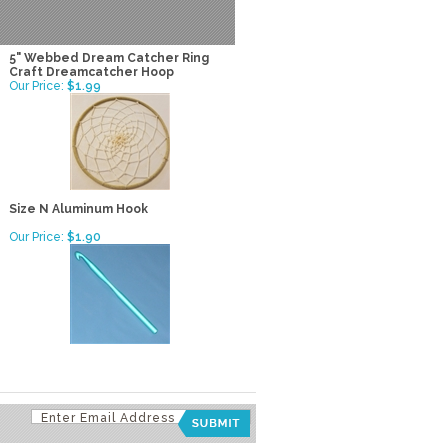
5" Webbed Dream Catcher Ring
Craft Dreamcatcher Hoop
Our Price:
$1.99
Size N Aluminum Hook
Our Price:
$1.90