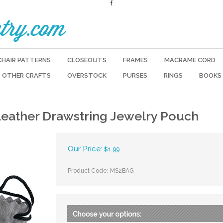
f
try.com
CHAIR PATTERNS
CLOSEOUTS
FRAMES
MACRAME CORD
OTHER CRAFTS
OVERSTOCK
PURSES
RINGS
BOOKS
Leather Drawstring Jewelry Pouch
Our Price:
$
1.99
Product Code:
MS2BAG