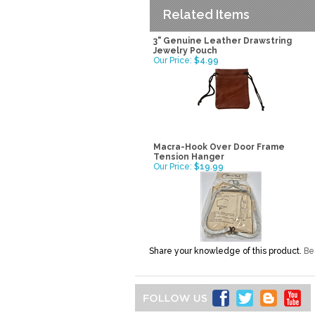
Related Items
3" Genuine Leather Drawstring
Jewelry Pouch
Our Price:
$4.99
Macra-Hook Over Door Frame
Tension Hanger
Our Price:
$19.99
Share your knowledge of this product.
Be 