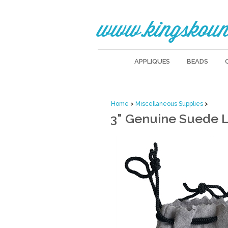
www.kingskoun
APPLIQUES
BEADS
Home
>
Miscellaneous Supplies
>
3" Genuine Suede 