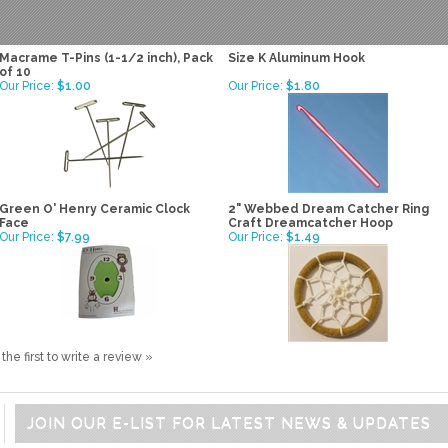
Macrame T-Pins (1-1/2 inch), Pack
Size K Aluminum Hook
of 10
Our Price:
$1.00
Our Price:
$1.80
Green O' Henry Ceramic Clock
2" Webbed Dream Catcher Ring
Face
Craft Dreamcatcher Hoop
Our Price:
$7.99
Our Price:
$1.49
the first to write a review »
JOIN OUR E-LIST FOR LATEST NEWS & UPDATES