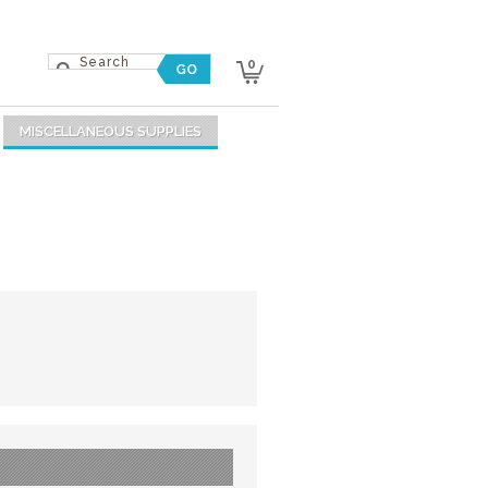
0
MISCELLANEOUS SUPPLIES