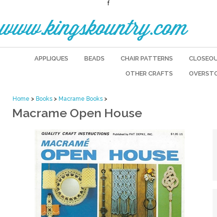
f
www.kingskountry.com
APPLIQUES
BEADS
CHAIR PATTERNS
CLOSEO
OTHER CRAFTS
OVERST
Home
>
Books
>
Macrame Books
>
Macrame Open House