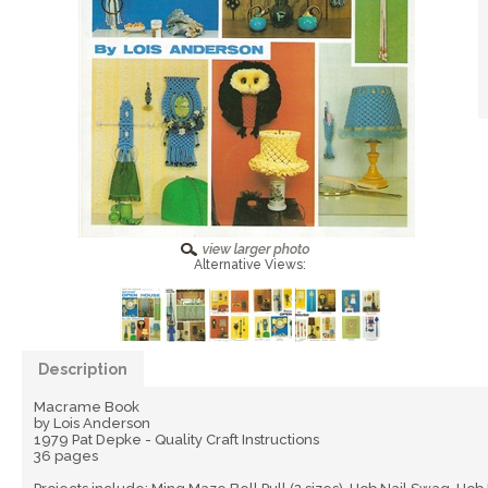
Alternative Views:
Description
Macrame Book
by Lois Anderson
1979 Pat Depke - Quality Craft Instructions
36 pages