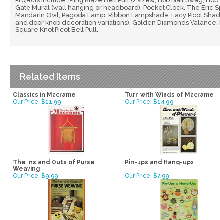
Projects include: Ming Maze Bell Pull (2 sizes), Hob Nail Swag, Hob
Gate Mural (wall hanging or headboard), Pocket Clock, The Eric Spe
Mandarin Owl, Pagoda Lamp, Ribbon Lampshade, Lacy Picot Shade, 
and door knob decoration variations), Golden Diamonds Valance, 
Square Knot Picot Bell Pull.
Related Items
Classics in Macrame
Turn with Winds of Macrame
Our Price:
$11.99
Our Price:
$14.99
The Ins and Outs of Purse
Pin-ups and Hang-ups
Weaving
Our Price:
$9.99
Our Price:
$7.99