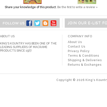
Share your knowledge of this product.
Be the first to write a review »
JOIN OUR E-LIST 
ABOUT US
COMPANY INFO
About Us
KING'S KOUNTRY HAS BEEN ONE OF THE
Contact Us
LEADING SUPPLIERS OF MACRAME
PRODUCTS SINCE 1977.
Privacy Policy
Terms & Conditions
Shipping & Deliveries
Returns & Exchanges
Copyright ©
2026
King's Kountr