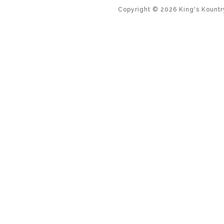
Copyright ©
2026
King's Kountr