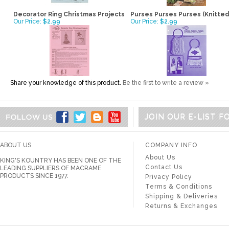
Decorator Ring Christmas Projects
Purses Purses Purses (Knitted
Our Price:
$2.99
Our Price:
$2.99
Share your knowledge of this product.
Be the first to write a review »
JOIN OUR E-LIST 
ABOUT US
COMPANY INFO
About Us
KING'S KOUNTRY HAS BEEN ONE OF THE
Contact Us
LEADING SUPPLIERS OF MACRAME
PRODUCTS SINCE 1977.
Privacy Policy
Terms & Conditions
Shipping & Deliveries
Returns & Exchanges