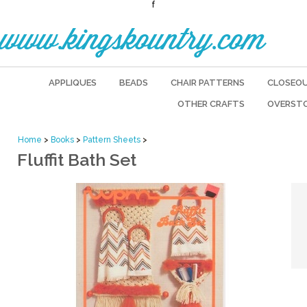
f
www.kingskountry.com
APPLIQUES
BEADS
CHAIR PATTERNS
CLOSEO
OTHER CRAFTS
OVERST
Home
>
Books
>
Pattern Sheets
>
Fluffit Bath Set