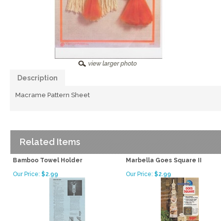
Description
Macrame Pattern Sheet
Related Items
Bamboo Towel Holder
Marbella Goes Square II
Our Price:
$2.99
Our Price:
$2.99