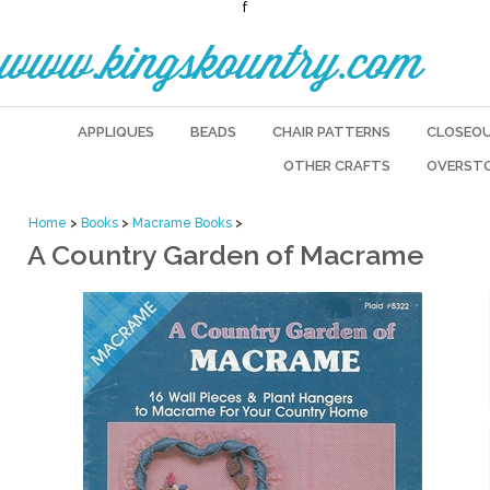
f
www.kingskountry.com
APPLIQUES
BEADS
CHAIR PATTERNS
CLOSEO
OTHER CRAFTS
OVERST
Home
>
Books
>
Macrame Books
>
A Country Garden of Macrame