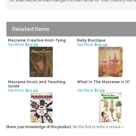
16 Wall Pieces & Plant Hangers to Macrame for Your Country Hom
Related Items
Macrame Creative Knot-Tying
Baby Boutique
Our Price:
$19.99
Our Price:
$19.99
Macrame Knots and Teaching
What In The Macrame Is It?
Guide
Our Price:
$11.99
Our Price:
$7.99
Share your knowledge of this product.
Be the first to write a review »