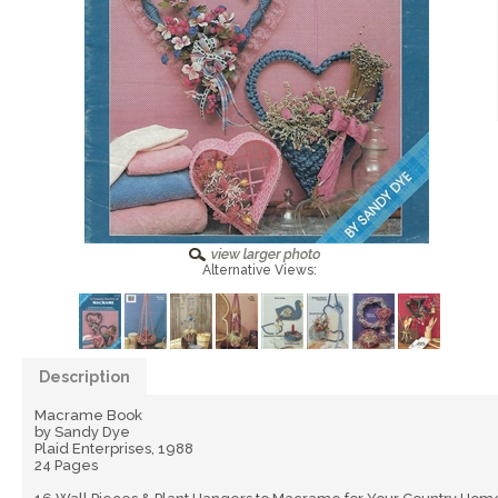
Alternative Views:
Description
Macrame Book
by Sandy Dye
Plaid Enterprises, 1988
24 Pages