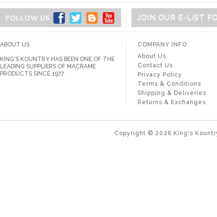
JOIN OUR E-LIST 
ABOUT US
COMPANY INFO
About Us
KING'S KOUNTRY HAS BEEN ONE OF THE
Contact Us
LEADING SUPPLIERS OF MACRAME
PRODUCTS SINCE 1977.
Privacy Policy
Terms & Conditions
Shipping & Deliveries
Returns & Exchanges
Copyright ©
2026
King's Kountr