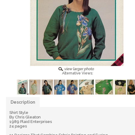
Alternative Views:
Description
Shirt Style
By Chris Gleaton
1989 Plaid Enterprises
24 pages