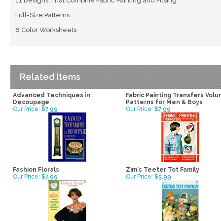
11 Designs That Combine Fabric Painting and Fusing
Full-Size Patterns
6 Color Worksheets
Related Items
Advanced Techniques in
Fabric Painting Transfers Volu
Decoupage
Patterns for Men & Boys
Our Price:
$7.99
Our Price:
$7.99
Fashion Florals
Zim's Teeter Tot Family
Our Price:
$7.99
Our Price:
$5.99