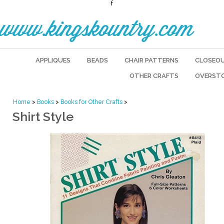
f
www.kingskountry.com
APPLIQUES
BEADS
CHAIR PATTERNS
CLOSEO
OTHER CRAFTS
OVERST
Home
>
Books
>
Books for Other Crafts
>
Shirt Style