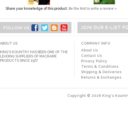
Share your knowledge of this product.
Be the first to write a review »
JOIN OUR E-LIST 
ABOUT US
COMPANY INFO
About Us
KING'S KOUNTRY HAS BEEN ONE OF THE
Contact Us
LEADING SUPPLIERS OF MACRAME
PRODUCTS SINCE 1977.
Privacy Policy
Terms & Conditions
Shipping & Deliveries
Returns & Exchanges
Copyright ©
2026
King's Kountr