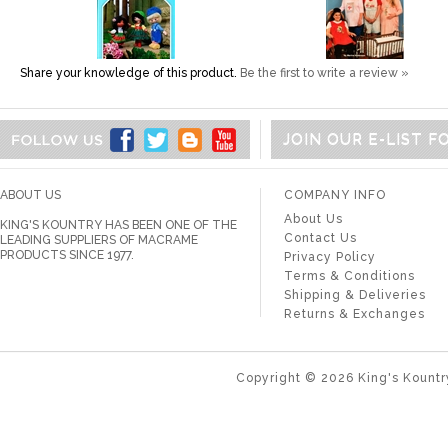
Share your knowledge of this product.
Be the first to write a review »
JOIN OUR E-LIST 
ABOUT US
COMPANY INFO
About Us
KING'S KOUNTRY HAS BEEN ONE OF THE
Contact Us
LEADING SUPPLIERS OF MACRAME
PRODUCTS SINCE 1977.
Privacy Policy
Terms & Conditions
Shipping & Deliveries
Returns & Exchanges
Copyright ©
2026
King's Kountr