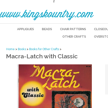
f
www.kingskountry.com
APPLIQUES
BEADS
CHAIR PATTERNS
CLOSEO
OTHER CRAFTS
OVERST
Home
>
Books
>
Books for Other Crafts
>
Macra-Latch with Classic