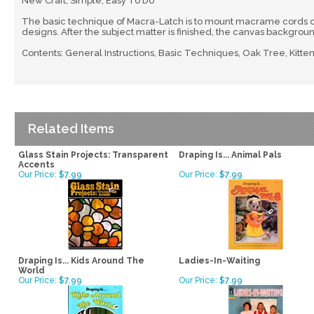
New Craft, Simple, Easy To Do
The basic technique of Macra-Latch is to mount macrame cords o
designs. After the subject matter is finished, the canvas backgrou
Contents: General Instructions, Basic Techniques, Oak Tree, Kittens
Related Items
Glass Stain Projects: Transparent
Draping Is... Animal Pals
Accents
Our Price:
$7.99
Our Price:
$7.99
Draping Is... Kids Around The
Ladies-In-Waiting
World
Our Price:
$7.99
Our Price:
$7.99