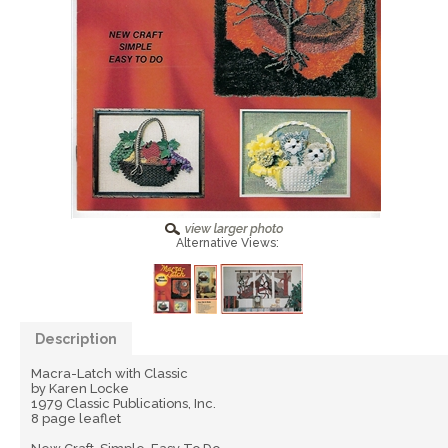
Alternative Views:
Description
Macra-Latch with Classic
by Karen Locke
1979 Classic Publications, Inc.
8 page leaflet