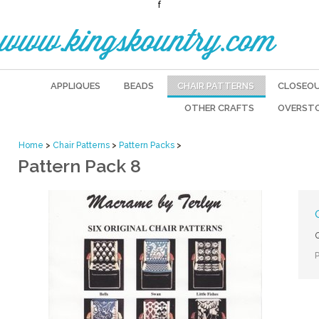
f
www.kingskountry.com
APPLIQUES
BEADS
CHAIR PATTERNS
CLOSEO
OTHER CRAFTS
OVERST
Home
>
Chair Patterns
>
Pattern Packs
>
Pattern Pack 8
Q