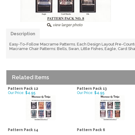
Description
Easy-To-Follow Macrame Patterns. Each Design Layout Pre-Counte
Macrame Chair Patterns: Bells, Swan, Little Fishes, Eagle, Card Sha
Related Items
Pattern Pack 12
Pattern Pack 13
Our Price:
$4.95
Our Price:
$4.95
Pattern Pack 14
Pattern Pack 6