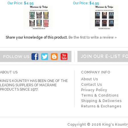
Our Price:
$4.95
Our Price:
$4.95
Share your knowledge of this product.
Be the first to write a review »
JOIN OUR E-LIST 
ABOUT US
COMPANY INFO
About Us
KING'S KOUNTRY HAS BEEN ONE OF THE
Contact Us
LEADING SUPPLIERS OF MACRAME
PRODUCTS SINCE 1977.
Privacy Policy
Terms & Conditions
Shipping & Deliveries
Returns & Exchanges
Copyright ©
2026
King's Kountr